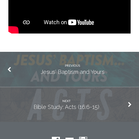
PREVIOUS
Jesus' Baptism and Yours
NEXT
Bible Study: Acts (16:6-15)