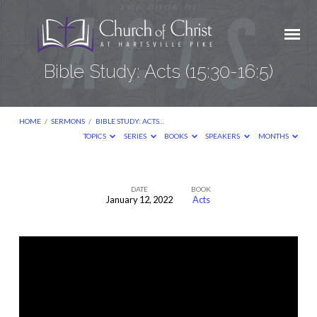
Bible Study: Acts (15:30-16:5)
HOME
/
SERMONS
/
BIBLE STUDY: ACTS…
TOPICS
SERIES
BOOKS
SPEAKERS
MONTHS
DATE
BOOK
January 12, 2022
Acts
Bible
Study:
Acts
(15:30-
16:5)