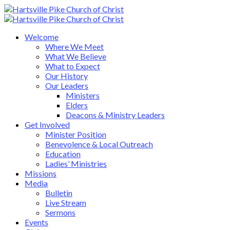
Welcome
Where We Meet
What We Believe
What to Expect
Our History
Our Leaders
Ministers
Elders
Deacons & Ministry Leaders
Get Involved
Minister Position
Benevolence & Local Outreach
Education
Ladies’ Ministries
Missions
Media
Bulletin
Live Stream
Sermons
Events