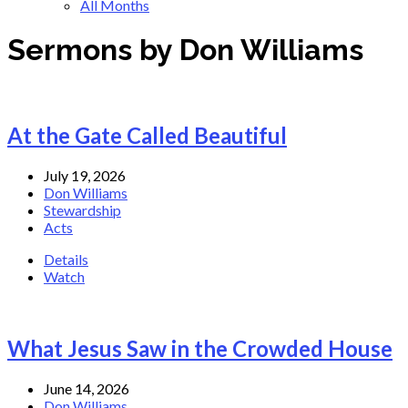
All Months
Sermons by Don Williams
At the Gate Called Beautiful
July 19, 2026
Don Williams
Stewardship
Acts
Details
Watch
What Jesus Saw in the Crowded House
June 14, 2026
Don Williams