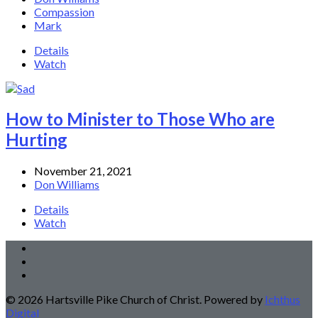
Compassion
Mark
Details
Watch
How to Minister to Those Who are
Hurting
November 21, 2021
Don Williams
Details
Watch
© 2026 Hartsville Pike Church of Christ. Powered by
Ichthus
Digital