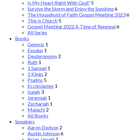
Is My Heart Right With God?
5
Survive the Storm and Enjoy the Sunshine
6
The Household of Faith Gospel Meeting 2023
6
This is Church
5
Gospel Meeting 2022 A Time of Renewal
6
All Series
Books
Genesis
1
Exodus
1
Deuteronomy
2
Ruth
1
1 Samuel
1
1 Kings
2
Psalms
5
Ecclesiastes
1
Isaiah
3
Jeremiah
1
Zechariah
1
Malachi
2
All Books
Speakers
Aaron Dodson
2
Austin Johnson
6
Brian Jarrett
1