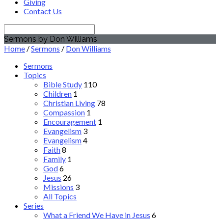
Giving
Contact Us
Search
Sermons by Don Williams
Home
/
Sermons
/
Don Williams
Sermons
Topics
Bible Study
110
Children
1
Christian Living
78
Compassion
1
Encouragement
1
Evangelism
3
Evangelism
4
Faith
8
Family
1
God
6
Jesus
26
Missions
3
All Topics
Series
What a Friend We Have in Jesus
6