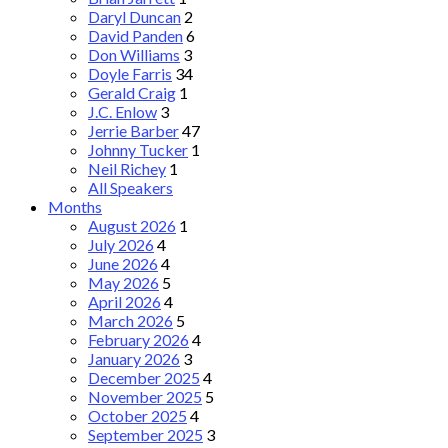
Daryl Duncan
2
David Panden
6
Don Williams
3
Doyle Farris
34
Gerald Craig
1
J.C. Enlow
3
Jerrie Barber
47
Johnny Tucker
1
Neil Richey
1
All Speakers
Months
August 2026
1
July 2026
4
June 2026
4
May 2026
5
April 2026
4
March 2026
5
February 2026
4
January 2026
3
December 2025
4
November 2025
5
October 2025
4
September 2025
3