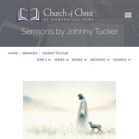
Sermons by Johnny Tucker
HOME
/
SERMONS
/
JOHNNY TUCKER
TOPICS
SERIES
BOOKS
SPEAKERS
MONTHS
Sermons
by
Johnny
Tucker