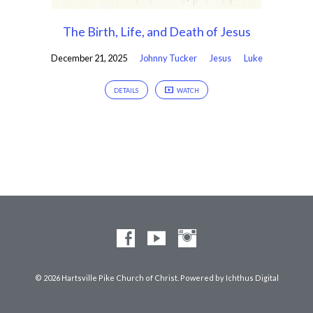
The Birth, Life, and Death of Jesus
December 21, 2025
Johnny Tucker
Jesus
Luke
DETAILS
WATCH
© 2026 Hartsville Pike Church of Christ. Powered by
Ichthus Digital