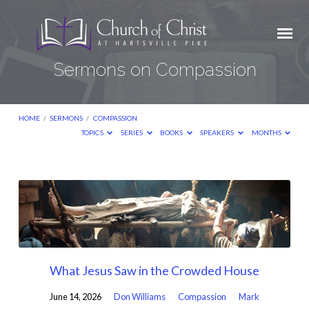
Sermons on Compassion
HOME
/
SERMONS
/
COMPASSION
TOPICS
SERIES
BOOKS
SPEAKERS
MONTHS
Sermons
on
Compassion
What Jesus Saw in the Crowded House
June 14, 2026
Don Williams
Compassion
Mark