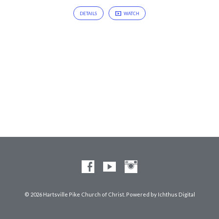
DETAILS
WATCH
© 2026 Hartsville Pike Church of Christ. Powered by
Ichthus Digital