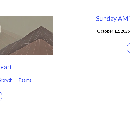
Sunday AM 
October 12, 2025
Heart
 Growth
Psalms