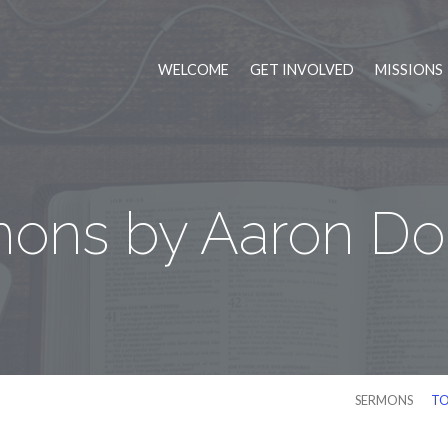
WELCOME
GET INVOLVED
MISSIONS
ons by Aaron D
SERMONS
TO