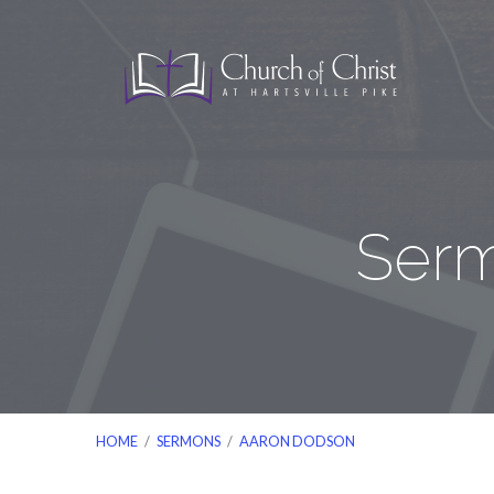
Serm
HOME
/
SERMONS
/
AARON DODSON