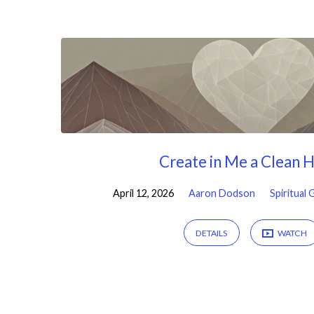
Sermons
by
Aaron
Dodson
Create in Me a Clean 
April 12, 2026
Aaron Dodson
Spiritual
DETAILS
WATCH