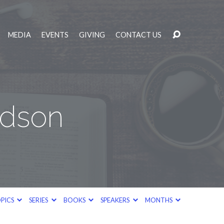
MEDIA
EVENTS
GIVING
CONTACT US
odson
PICS
SERIES
BOOKS
SPEAKERS
MONTHS