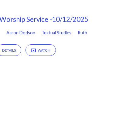
Worship Service -10/12/2025
Aaron Dodson
Textual Studies
Ruth
DETAILS
WATCH