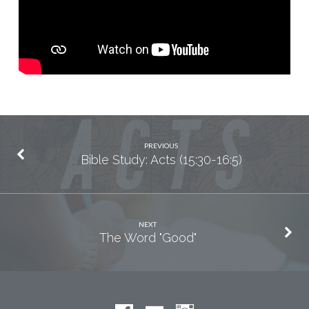
PREVIOUS
Bible Study: Acts (15:30-16:5)
NEXT
The Word "Good"