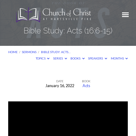
Bible Study: Acts (16:6-15)
HOME
/
SERMONS
/
BIBLE STUDY: ACTS…
TOPICS
SERIES
BOOKS
SPEAKERS
MONTHS
DATE
BOOK
January 16, 2022
Acts
Bible
Study:
Acts
(16:6-
15)