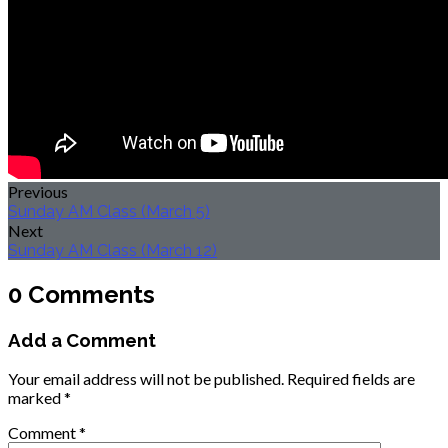
Previous
Sunday AM Class (March 5)
Next
Sunday AM Class (March 12)
0 Comments
Add a Comment
Your email address will not be published.
Required fields are
marked
*
Comment
*