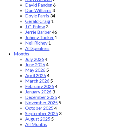
David Panden
6
Don Williams
3
Doyle Farris
34
Gerald Craig
1
J.C. Enlow
3
Jerrie Barber
46
Johnny Tucker
1
Neil Richey
1
All Speakers
Months
July 2026
4
June 2026
4
May 2026
5
April 2026
4
March 2026
5
February 2026
4
January 2026
3
December 2025
4
November 2025
5
October 2025
4
September 2025
3
August 2025
5
All Months