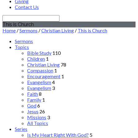
Giving
Contact Us
Search
This is Church
Home
/
Sermons
/
Christian Living
/
This is Church
Sermons
Topics
Bible Study
110
Children
1
Christian Living
78
Compassion
1
Encouragement
1
Evangelism
4
Evangelism
3
Faith
8
Family
1
God
6
Jesus
26
Missions
3
All Topics
Series
Is My Heart Right With God?
5