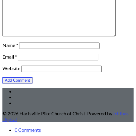
Name
*
Email
*
Website
© 2026 Hartsville Pike Church of Christ. Powered by
Ichthus
Digital
0 Comments