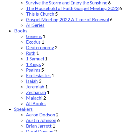
Survive the Storm and Enjoy the Sunshine
6
The Household of Faith Gospel Meeting 2023
6
This is Church
5
Gospel Meeting 2022 A Time of Renewal
6
All Series
Books
Genesis
1
Exodus
1
Deuteronomy
2
Ruth
1
1 Samuel
1
1 Kings
2
Psalms
5
Ecclesiastes
1
Isaiah
3
Jeremiah
1
Zechariah
1
Malachi
2
All Books
Speakers
Aaron Dodson
2
Austin Johnson
6
Brian Jarrett
1
Daryl Duncan
2