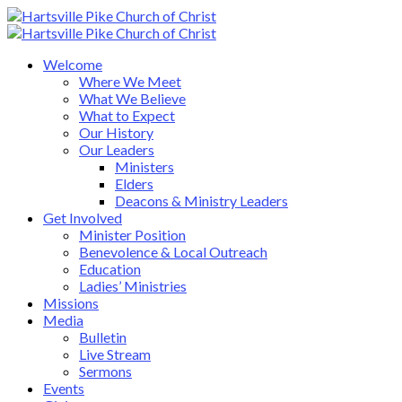
Welcome
Where We Meet
What We Believe
What to Expect
Our History
Our Leaders
Ministers
Elders
Deacons & Ministry Leaders
Get Involved
Minister Position
Benevolence & Local Outreach
Education
Ladies’ Ministries
Missions
Media
Bulletin
Live Stream
Sermons
Events