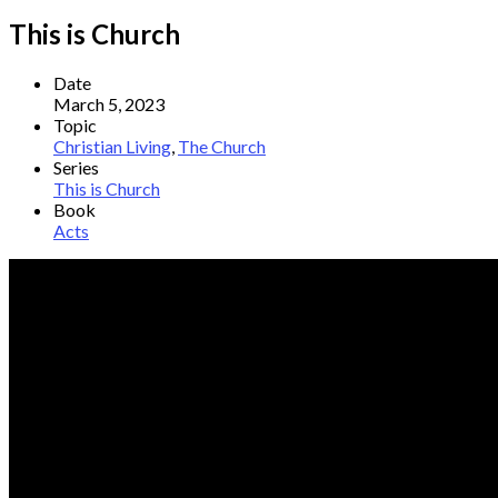
This is Church
Date
March 5, 2023
Topic
Christian Living
,
The Church
Series
This is Church
Book
Acts