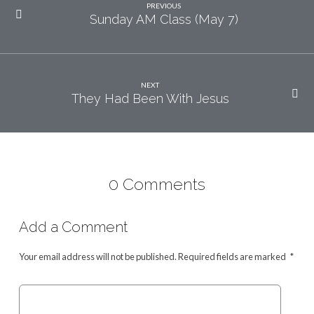
PREVIOUS
Sunday AM Class (May 7)
NEXT
They Had Been With Jesus
0 Comments
Add a Comment
Your email address will not be published.
Required fields are marked
*