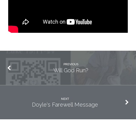
PREVIOUS
Will God Run?
NEXT
Doyle's Farewell Message