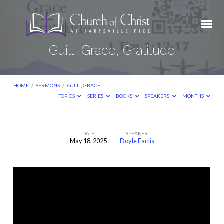
Guilt, Grace, Gratitude
HOME
/
SERMONS
/
GUILT, GRACE,…
TOPICS
SERIES
BOOKS
SPEAKERS
MONTHS
DATE
SPEAKER
May 18, 2025
Doyle Farris
Guilt,
Grace,
Gratitude