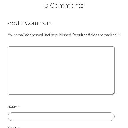
0 Comments
Add a Comment
Your email address will not be published.
Required fields are marked
*
NAME
*