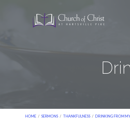
Dri
HOME
/
SERMONS
/
THANKFULNESS
/
DRINKING FROM M