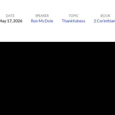
DATE
SPEAKER
TOPIC
BOOK
ay 17, 2026
Ron McDole
Thankfulness
2 Corinthia