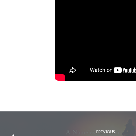
PREVIOUS