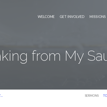
WELCOME
GET INVOLVED
MISSIONS
nking from My Sa
Y…
SERMONS
TO