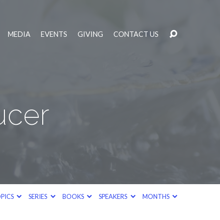
MEDIA
EVENTS
GIVING
CONTACT US
ucer
PICS
SERIES
BOOKS
SPEAKERS
MONTHS