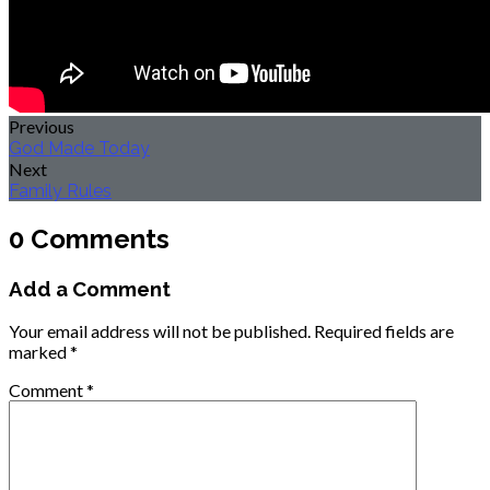
Previous
God Made Today
Next
Family Rules
0 Comments
Add a Comment
Your email address will not be published.
Required fields are
marked
*
Comment
*