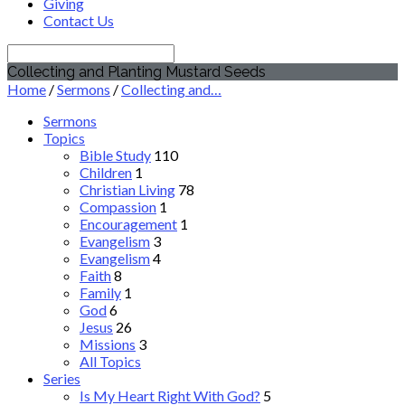
Giving
Contact Us
Search
Collecting and Planting Mustard Seeds
Home
/
Sermons
/
Collecting and…
Sermons
Topics
Bible Study
110
Children
1
Christian Living
78
Compassion
1
Encouragement
1
Evangelism
3
Evangelism
4
Faith
8
Family
1
God
6
Jesus
26
Missions
3
All Topics
Series
Is My Heart Right With God?
5