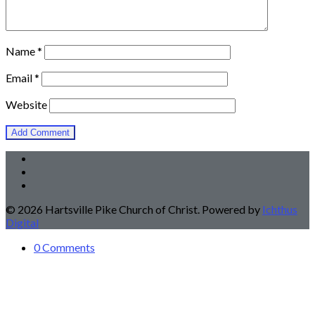
Name
*
Email
*
Website
© 2026 Hartsville Pike Church of Christ. Powered by
Ichthus
Digital
0 Comments