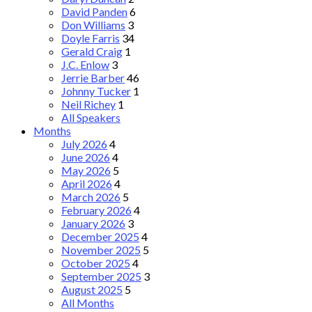
David Panden
6
Don Williams
3
Doyle Farris
34
Gerald Craig
1
J.C. Enlow
3
Jerrie Barber
46
Johnny Tucker
1
Neil Richey
1
All Speakers
Months
July 2026
4
June 2026
4
May 2026
5
April 2026
4
March 2026
5
February 2026
4
January 2026
3
December 2025
4
November 2025
5
October 2025
4
September 2025
3
August 2025
5
All Months