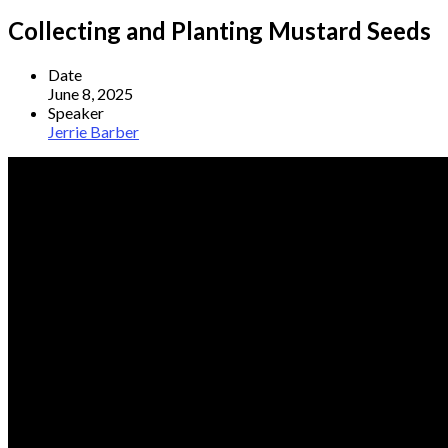
Collecting and Planting Mustard Seeds
Date
June 8, 2025
Speaker
Jerrie Barber