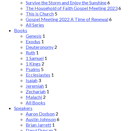
Survive the Storm and Enjoy the Sunshine
6
The Household of Faith Gospel Meeting 2023
6
This is Church
5
Gospel Meeting 2022 A Time of Renewal
6
All Series
Books
Genesis
1
Exodus
1
Deuteronomy
2
Ruth
1
1 Samuel
1
1 Kings
2
Psalms
5
Ecclesiastes
1
Isaiah
3
Jeremiah
1
Zechariah
1
Malachi
2
All Books
Speakers
Aaron Dodson
2
Austin Johnson
6
Brian Jarrett
1
Daryl Duncan
2