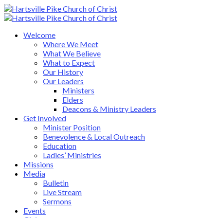
Welcome
Where We Meet
What We Believe
What to Expect
Our History
Our Leaders
Ministers
Elders
Deacons & Ministry Leaders
Get Involved
Minister Position
Benevolence & Local Outreach
Education
Ladies’ Ministries
Missions
Media
Bulletin
Live Stream
Sermons
Events