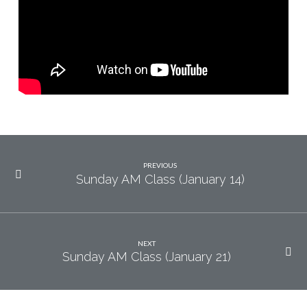
14)
PREVIOUS
Sunday AM Class (January 14)
NEXT
Sunday AM Class (January 21)