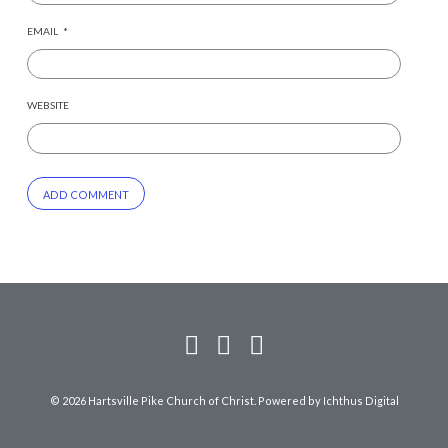
EMAIL
*
WEBSITE
© 2026 Hartsville Pike Church of Christ. Powered by
Ichthus Digital