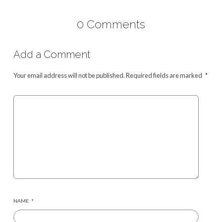
0 Comments
Add a Comment
Your email address will not be published.
Required fields are marked
*
NAME
*