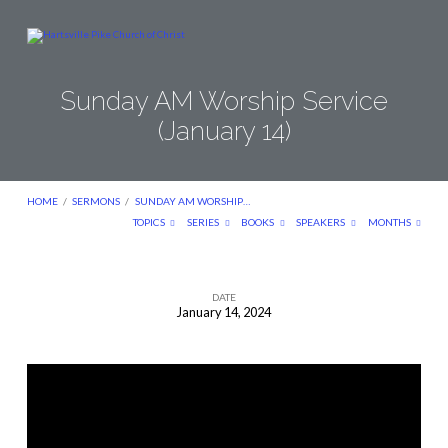
Sunday AM Worship Service
(January 14)
HOME
/
SERMONS
/
SUNDAY AM WORSHIP…
TOPICS
SERIES
BOOKS
SPEAKERS
MONTHS
DATE
January 14, 2024
Sunday
AM
Worship
Service
(January