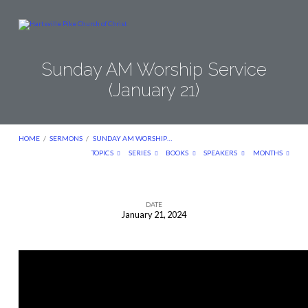
Sunday AM Worship Service
(January 21)
HOME
/
SERMONS
/
SUNDAY AM WORSHIP…
TOPICS
SERIES
BOOKS
SPEAKERS
MONTHS
DATE
January 21, 2024
Sunday
AM
Worship
Service
(January