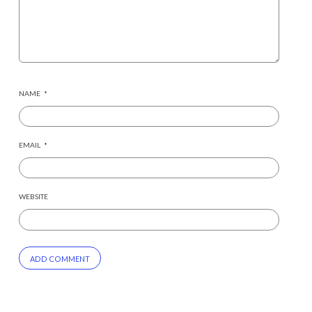
NAME
*
EMAIL
*
WEBSITE