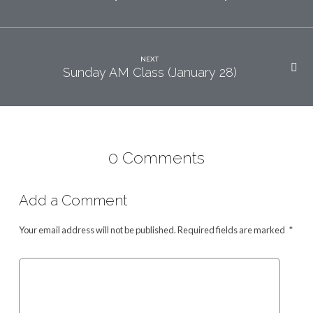
NEXT
Sunday AM Class (January 28)
0 Comments
Add a Comment
Your email address will not be published.
Required fields are marked
*