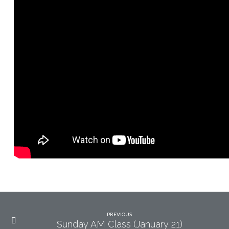
21)
PREVIOUS
Sunday AM Class (January 21)