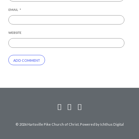
EMAIL
*
WEBSITE
© 2026 Hartsville Pike Church of Christ. Powered by
Ichthus Digital