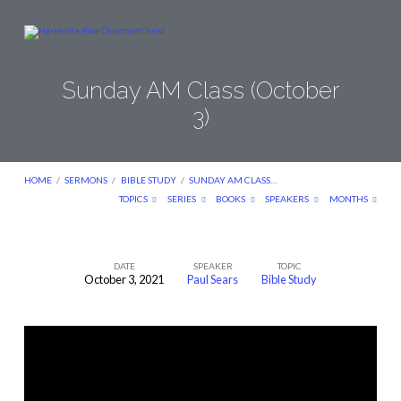
Sunday AM Class (October
3)
HOME
/
SERMONS
/
BIBLE STUDY
/
SUNDAY AM CLASS…
TOPICS
SERIES
BOOKS
SPEAKERS
MONTHS
DATE
SPEAKER
TOPIC
October 3, 2021
Paul Sears
Bible Study
Sunday
AM
Class
(October
3)