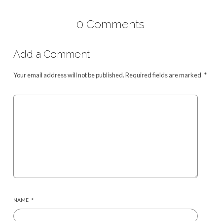
0 Comments
Add a Comment
Your email address will not be published.
Required fields are marked
*
NAME
*