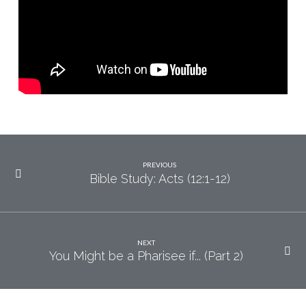
PREVIOUS
Bible Study: Acts (12:1-12)
NEXT
You Might be a Pharisee if... (Part 2)