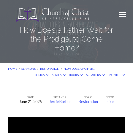
How Does a Father Wait for
the Prodigal to Come
Home?
HOME
/
SERMONS
/
RESTORATION
/
HOW DOES A FATHER…
TOPICS
SERIES
BOOKS
SPEAKERS
MONTHS
DATE
SPEAKER
TOPIC
BOOK
June 21, 2026
Jerrie Barber
Restoration
Luke
How
Does
a
Father