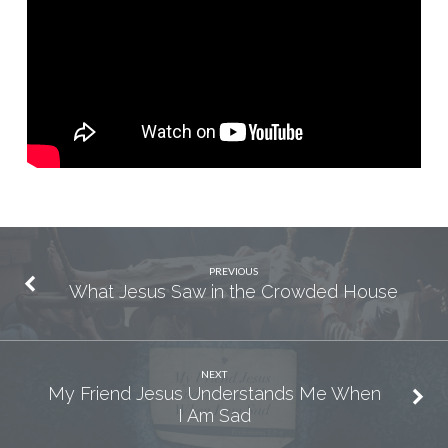
Wait
for
the
Prodigal
to
Come
Home?
PREVIOUS
What Jesus Saw in the Crowded House
NEXT
My Friend Jesus Understands Me When
I Am Sad