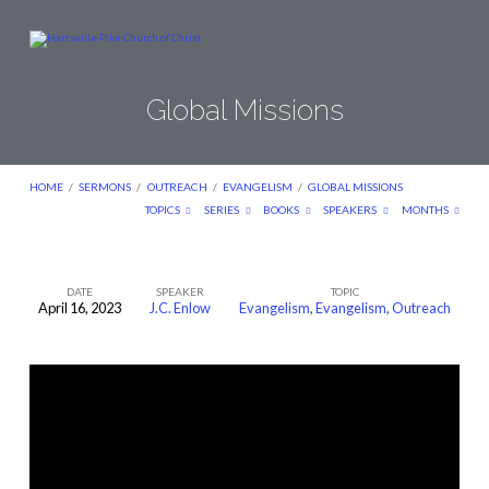
Global Missions
HOME
/
SERMONS
/
OUTREACH
/
EVANGELISM
/
GLOBAL MISSIONS
TOPICS
SERIES
BOOKS
SPEAKERS
MONTHS
DATE
SPEAKER
TOPIC
April 16, 2023
J.C. Enlow
Evangelism
,
Evangelism
,
Outreach
Global
Missions