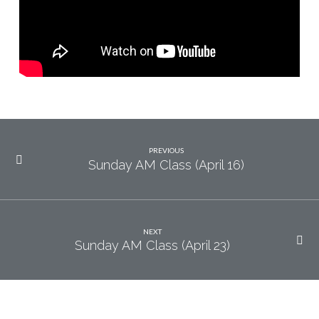
PREVIOUS
Sunday AM Class (April 16)
NEXT
Sunday AM Class (April 23)