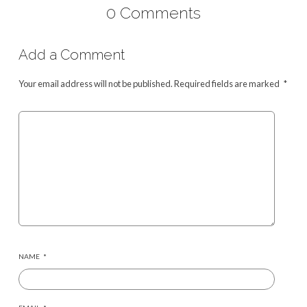
0 Comments
Add a Comment
Your email address will not be published.
Required fields are marked
*
NAME
*