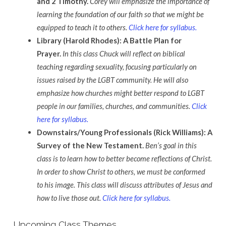
and 2 Timothy.
Corey will emphasize the importance of
learning the foundation of our faith so that we might be
equipped to teach it to others.
Click here for syllabus.
Library (Harold Rhodes): A Battle Plan for
Prayer.
In this class Chuck will reflect on biblical
teaching regarding sexuality, focusing particularly on
issues raised by the LGBT community. He will also
emphasize how churches might better respond to LGBT
people in our families, churches, and communities.
Click
here for syllabus.
Downstairs/Young Professionals (Rick Williams): A
Survey of the New Testament.
Ben’s goal in this
class is to learn how to better become reflections of Christ.
In order to show Christ to others, we must be conformed
to his image. This class will discuss attributes of Jesus and
how to live those out.
Click here for syllabus.
Upcoming Class Themes