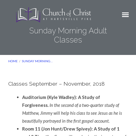
Sunday Morning Adult
Classes
HOME
/
SUNDAY MORNING…
Classes September – November, 2018
Sunday
Auditorium (Kyle Wadley): A Study of
Morning
Forgiveness.
In the second of a two-quarter study of
Adult
Matthew, Jimmy will help his class to see Jesus as he is
Classes
beautifully portrayed in the first gospel account.
Room 11 (Jon Hunt/Drew Spivey): A Study of 1