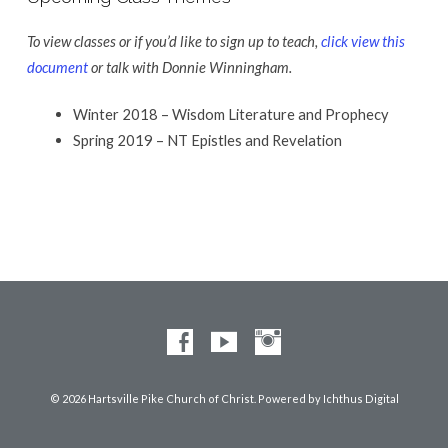
To view classes or if you’d like to sign up to teach,
click view this
document
or talk with Donnie Winningham.
Winter 2018 – Wisdom Literature and Prophecy
Spring 2019 – NT Epistles and Revelation
© 2026 Hartsville Pike Church of Christ. Powered by
Ichthus Digital