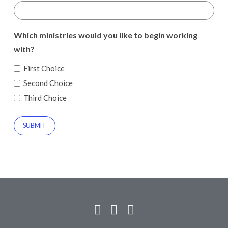
Which ministries would you like to begin working
with?
First Choice
Second Choice
Third Choice